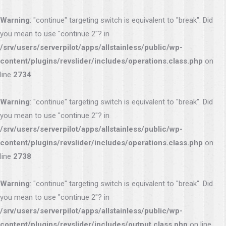
Warning
: "continue" targeting switch is equivalent to "break". Did
you mean to use "continue 2"? in
/srv/users/serverpilot/apps/allstainless/public/wp-
content/plugins/revslider/includes/operations.class.php
on
line
2734
Warning
: "continue" targeting switch is equivalent to "break". Did
you mean to use "continue 2"? in
/srv/users/serverpilot/apps/allstainless/public/wp-
content/plugins/revslider/includes/operations.class.php
on
line
2738
Warning
: "continue" targeting switch is equivalent to "break". Did
you mean to use "continue 2"? in
/srv/users/serverpilot/apps/allstainless/public/wp-
content/plugins/revslider/includes/output.class.php
on line