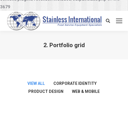
3679
Search:
2. Portfolio grid
You are here:
VIEW ALL
CORPORATE IDENTITY
PRODUCT DESIGN
WEB & MOBILE