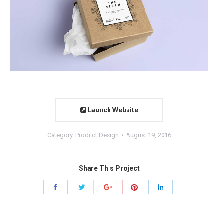
Launch Website
Category:
Product Design
August 19, 2016
Share This Project
Share
Share
Share
Share
Share
with
with
with
with
with
Twitter
Pinterest
Facebook
Google+
LinkedIn