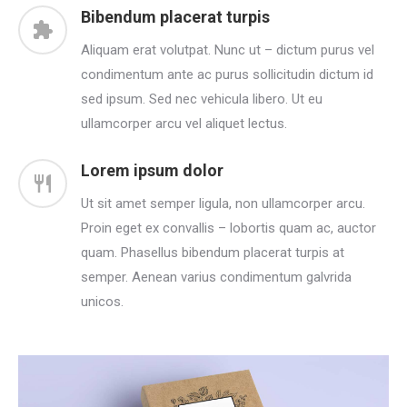
Bibendum placerat turpis
Aliquam erat volutpat. Nunc ut – dictum purus vel
condimentum ante ac purus sollicitudin dictum id
sed ipsum. Sed nec vehicula libero. Ut eu
ullamcorper arcu vel aliquet lectus.
Lorem ipsum dolor
Ut sit amet semper ligula, non ullamcorper arcu.
Proin eget ex convallis – lobortis quam ac, auctor
quam. Phasellus bibendum placerat turpis at
semper. Aenean varius condimentum galvrida
unicos.