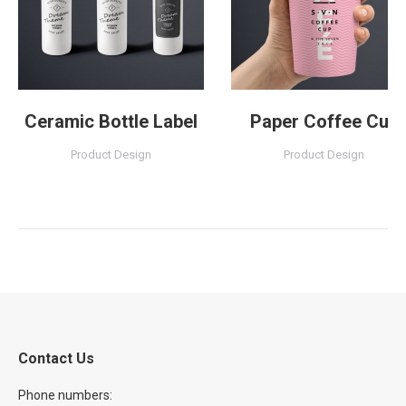
Ceramic Bottle Label
Paper Coffee Cup
Product Design
Product Design
Contact Us
Phone numbers: