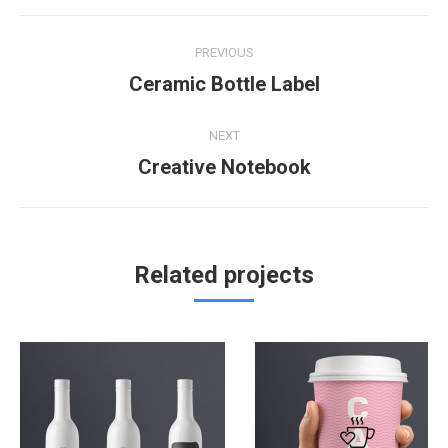
Project
PREVIOUS
navigation
Ceramic Bottle Label
Previous
project:
NEXT
Creative Notebook
Next
project:
Related projects