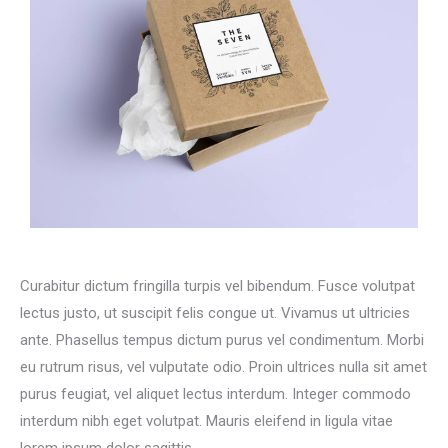
Curabitur dictum fringilla turpis vel bibendum. Fusce volutpat
lectus justo, ut suscipit felis congue ut. Vivamus ut ultricies
ante. Phasellus tempus dictum purus vel condimentum. Morbi
eu rutrum risus, vel vulputate odio. Proin ultrices nulla sit amet
purus feugiat, vel aliquet lectus interdum. Integer commodo
interdum nibh eget volutpat. Mauris eleifend in ligula vitae
lorem ipsum dolor sagittis.