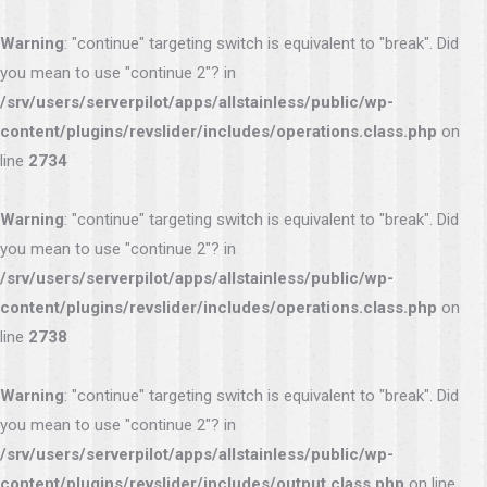
Warning
: "continue" targeting switch is equivalent to "break". Did
you mean to use "continue 2"? in
/srv/users/serverpilot/apps/allstainless/public/wp-
content/plugins/revslider/includes/operations.class.php
on
line
2734
Warning
: "continue" targeting switch is equivalent to "break". Did
you mean to use "continue 2"? in
/srv/users/serverpilot/apps/allstainless/public/wp-
content/plugins/revslider/includes/operations.class.php
on
line
2738
Warning
: "continue" targeting switch is equivalent to "break". Did
you mean to use "continue 2"? in
/srv/users/serverpilot/apps/allstainless/public/wp-
content/plugins/revslider/includes/output.class.php
on line