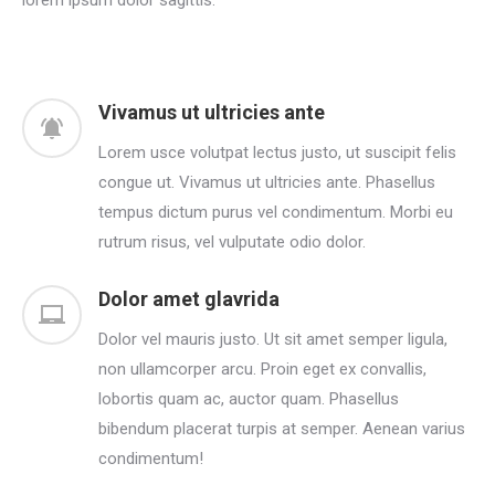
Vivamus ut ultricies ante
Lorem usce volutpat lectus justo, ut suscipit felis
congue ut. Vivamus ut ultricies ante. Phasellus
tempus dictum purus vel condimentum. Morbi eu
rutrum risus, vel vulputate odio dolor.
Dolor amet glavrida
Dolor vel mauris justo. Ut sit amet semper ligula,
non ullamcorper arcu. Proin eget ex convallis,
lobortis quam ac, auctor quam. Phasellus
bibendum placerat turpis at semper. Aenean varius
condimentum!