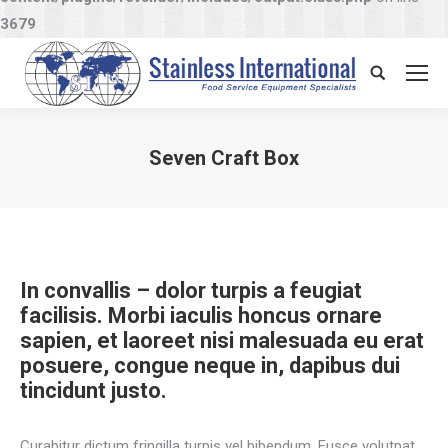
3679
Search:
Seven Craft Box
You are here:
In convallis – dolor turpis a feugiat
facilisis. Morbi iaculis honcus ornare
sapien, et laoreet nisi malesuada eu erat
posuere, congue neque in, dapibus dui
tincidunt justo.
Curabitur dictum fringilla turpis vel bibendum. Fusce volutpat