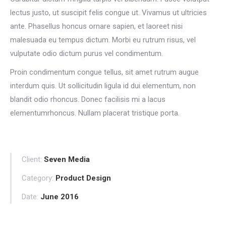
lectus justo, ut suscipit felis congue ut. Vivamus ut ultricies
ante. Phasellus honcus ornare sapien, et laoreet nisi
malesuada eu tempus dictum. Morbi eu rutrum risus, vel
vulputate odio dictum purus vel condimentum.
Proin condimentum congue tellus, sit amet rutrum augue
interdum quis. Ut sollicitudin ligula id dui elementum, non
blandit odio rhoncus. Donec facilisis mi a lacus
elementumrhoncus. Nullam placerat tristique porta.
Client:
Seven Media
Category:
Product Design
Date:
June 2016