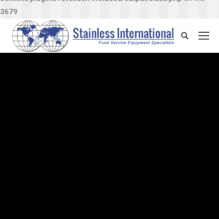
3679
Search: