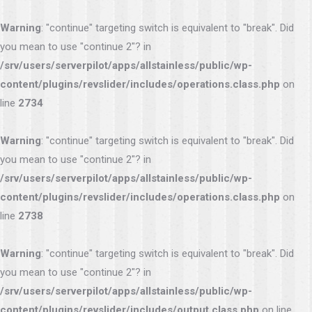
Warning
: "continue" targeting switch is equivalent to "break". Did
you mean to use "continue 2"? in
/srv/users/serverpilot/apps/allstainless/public/wp-
content/plugins/revslider/includes/operations.class.php
on
line
2734
Warning
: "continue" targeting switch is equivalent to "break". Did
you mean to use "continue 2"? in
/srv/users/serverpilot/apps/allstainless/public/wp-
content/plugins/revslider/includes/operations.class.php
on
line
2738
Warning
: "continue" targeting switch is equivalent to "break". Did
you mean to use "continue 2"? in
/srv/users/serverpilot/apps/allstainless/public/wp-
content/plugins/revslider/includes/output.class.php
on line