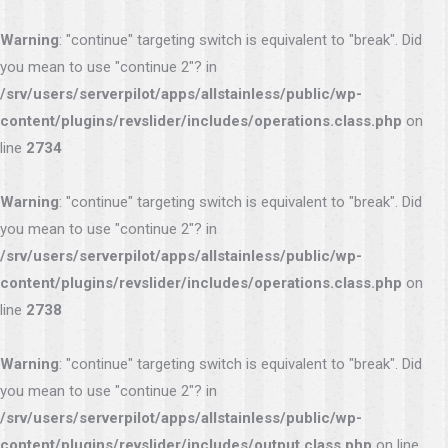
Warning
: "continue" targeting switch is equivalent to "break". Did
you mean to use "continue 2"? in
/srv/users/serverpilot/apps/allstainless/public/wp-
content/plugins/revslider/includes/operations.class.php
on
line
2734
Warning
: "continue" targeting switch is equivalent to "break". Did
you mean to use "continue 2"? in
/srv/users/serverpilot/apps/allstainless/public/wp-
content/plugins/revslider/includes/operations.class.php
on
line
2738
Warning
: "continue" targeting switch is equivalent to "break". Did
you mean to use "continue 2"? in
/srv/users/serverpilot/apps/allstainless/public/wp-
content/plugins/revslider/includes/output.class.php
on line