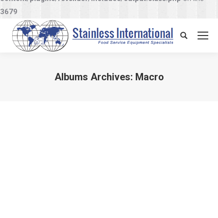
3679
Search:
Albums Archives:
Macro
You are here: