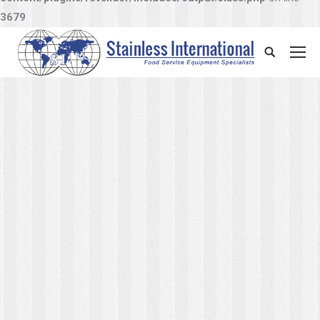
3679
Search: