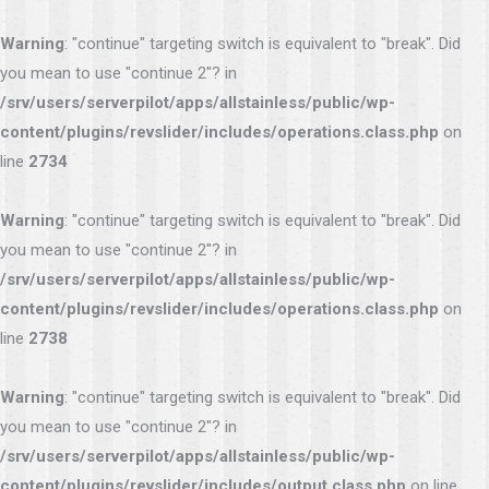
Warning
: "continue" targeting switch is equivalent to "break". Did
you mean to use "continue 2"? in
/srv/users/serverpilot/apps/allstainless/public/wp-
content/plugins/revslider/includes/operations.class.php
on
line
2734
Warning
: "continue" targeting switch is equivalent to "break". Did
you mean to use "continue 2"? in
/srv/users/serverpilot/apps/allstainless/public/wp-
content/plugins/revslider/includes/operations.class.php
on
line
2738
Warning
: "continue" targeting switch is equivalent to "break". Did
you mean to use "continue 2"? in
/srv/users/serverpilot/apps/allstainless/public/wp-
content/plugins/revslider/includes/output.class.php
on line