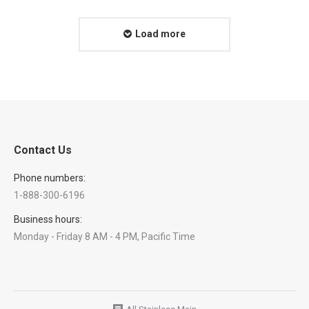
Load more
Contact Us
Phone numbers:
1-888-300-6196
Business hours:
Monday - Friday 8 AM - 4 PM, Pacific Time