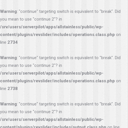
Warning
: "continue" targeting switch is equivalent to "break". Did
you mean to use "continue 2"? in
/srv/users/serverpilot/apps/allstainless/public/wp-
content/plugins/revslider/includes/operations.class.php
on
line
2734
Warning
: "continue" targeting switch is equivalent to "break". Did
you mean to use "continue 2"? in
/srv/users/serverpilot/apps/allstainless/public/wp-
content/plugins/revslider/includes/operations.class.php
on
line
2738
Warning
: "continue" targeting switch is equivalent to "break". Did
you mean to use "continue 2"? in
/srv/users/serverpilot/apps/allstainless/public/wp-
content/plugins/revslider/includes/output.class.php
on line