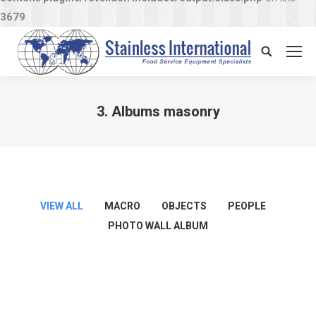
3679
Search:
3. Albums masonry
You are here:
VIEW ALL
MACRO
OBJECTS
PEOPLE
PHOTO WALL ALBUM