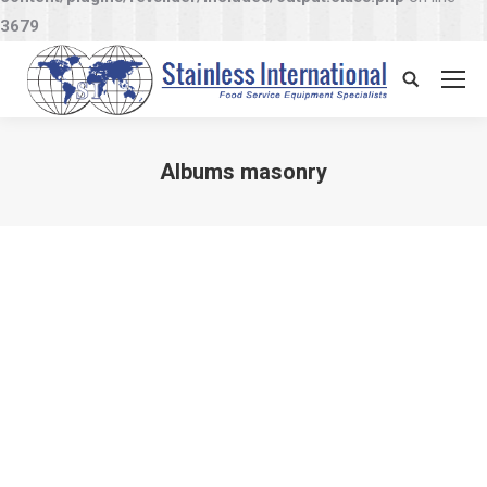
3679
Search:
Albums masonry
You are here: