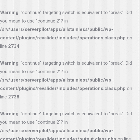
Warning
: "continue" targeting switch is equivalent to "break". Did
you mean to use "continue 2"? in
/srv/users/serverpilot/apps/allstainless/public/wp-
content/plugins/revslider/includes/operations.class.php
on
line
2734
Warning
: "continue" targeting switch is equivalent to "break". Did
you mean to use "continue 2"? in
/srv/users/serverpilot/apps/allstainless/public/wp-
content/plugins/revslider/includes/operations.class.php
on
line
2738
Warning
: "continue" targeting switch is equivalent to "break". Did
you mean to use "continue 2"? in
/srv/users/serverpilot/apps/allstainless/public/wp-
content/plugins/revslider/includes/output.class.php
on line