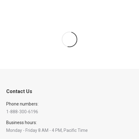
Contact Us
Phone numbers:
1-888-300-6196
Business hours:
Monday - Friday 8 AM - 4 PM, Pacific Time