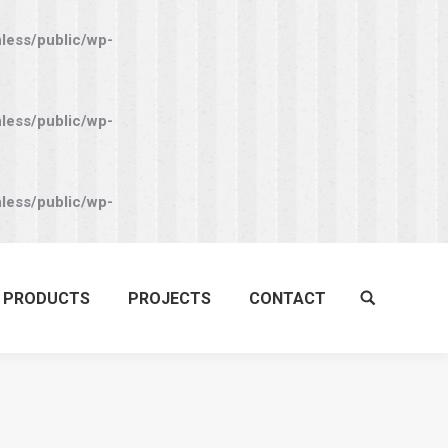
nless/public/wp-
nless/public/wp-
nless/public/wp-
PRODUCTS
PROJECTS
CONTACT
Search: