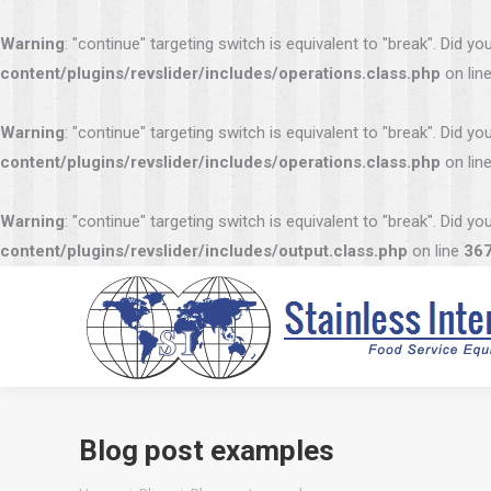
Warning
: "continue" targeting switch is equivalent to "break". Did 
content/plugins/revslider/includes/operations.class.php
on lin
Warning
: "continue" targeting switch is equivalent to "break". Did 
content/plugins/revslider/includes/operations.class.php
on lin
Warning
: "continue" targeting switch is equivalent to "break". Did 
content/plugins/revslider/includes/output.class.php
on line
36
Blog post examples
You are here: