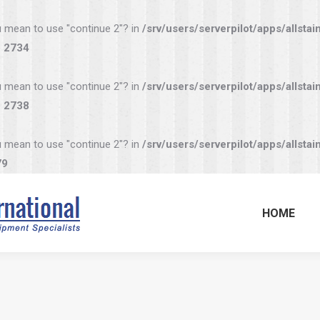
you mean to use "continue 2"? in
/srv/users/serverpilot/apps/allstai
e
2734
you mean to use "continue 2"? in
/srv/users/serverpilot/apps/allstai
e
2738
you mean to use "continue 2"? in
/srv/users/serverpilot/apps/allstai
79
HOME