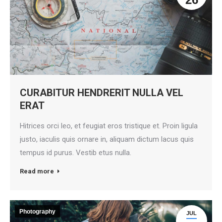
CURABITUR HENDRERIT NULLA VEL
ERAT
Hitrices orci leo, et feugiat eros tristique et. Proin ligula
justo, iaculis quis ornare in, aliquam dictum lacus quis
tempus id purus. Vestib etus nulla.
Read more
Photography
JUL