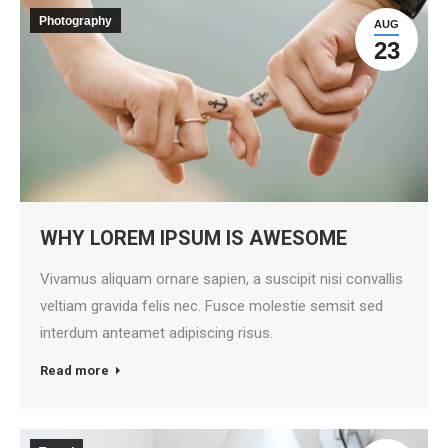
Photography
AUG
23
WHY LOREM IPSUM IS AWESOME
Vivamus aliquam ornare sapien, a suscipit nisi convallis
veltiam gravida felis nec. Fusce molestie semsit sed
interdum anteamet adipiscing risus.
Read more