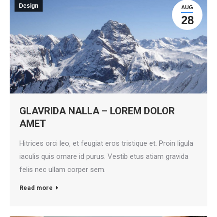
Design
AUG
28
GLAVRIDA NALLA – LOREM DOLOR
AMET
Hitrices orci leo, et feugiat eros tristique et. Proin ligula
iaculis quis ornare id purus. Vestib etus atiam gravida
felis nec ullam corper sem.
Read more