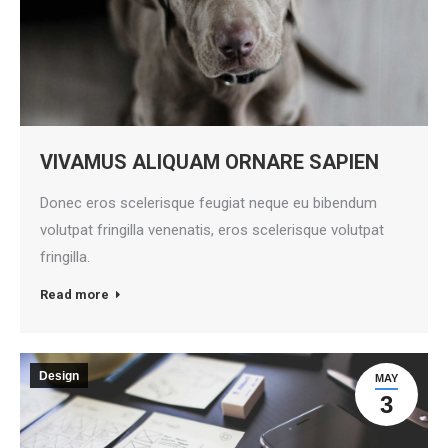
VIVAMUS ALIQUAM ORNARE SAPIEN
Donec eros scelerisque feugiat neque eu bibendum
volutpat fringilla venenatis, eros scelerisque volutpat
fringilla.
Read more
Design
MAY
3