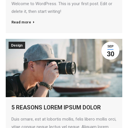
Welcome to WordPress. This is your first post. Edit or
delete it, then start writing!
Read more
Design
SEP
30
5 REASONS LOREM IPSUM DOLOR
Duis ornare, est at lobortis mollis, felis libero mollis orci,
vitae congue neque lectus vel neque. Aliquam lorem