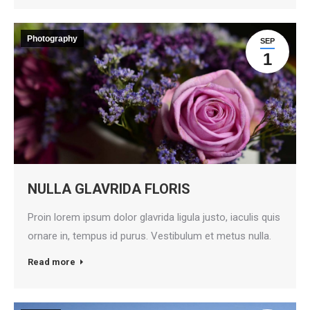
Photography
SEP
1
NULLA GLAVRIDA FLORIS
Proin lorem ipsum dolor glavrida ligula justo, iaculis quis
ornare in, tempus id purus. Vestibulum et metus nulla.
Read more