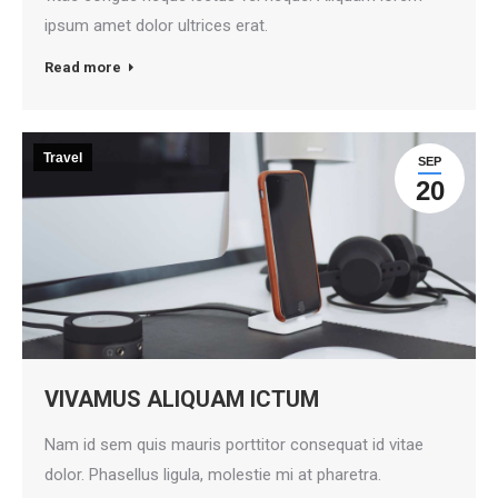
ipsum amet dolor ultrices erat.
Read more
Travel
SEP
20
VIVAMUS ALIQUAM ICTUM
Nam id sem quis mauris porttitor consequat id vitae
dolor. Phasellus ligula, molestie mi at pharetra.