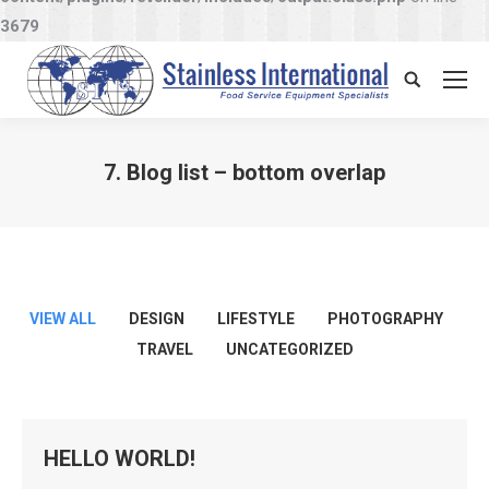
3679
Search:
7. Blog list – bottom overlap
You are here:
VIEW ALL
DESIGN
LIFESTYLE
PHOTOGRAPHY
TRAVEL
UNCATEGORIZED
HELLO WORLD!