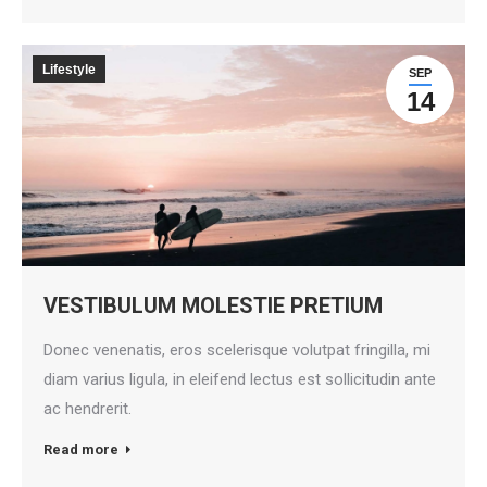
Lifestyle
SEP
14
VESTIBULUM MOLESTIE PRETIUM
Donec venenatis, eros scelerisque volutpat fringilla, mi
diam varius ligula, in eleifend lectus est sollicitudin ante
ac hendrerit.
Read more