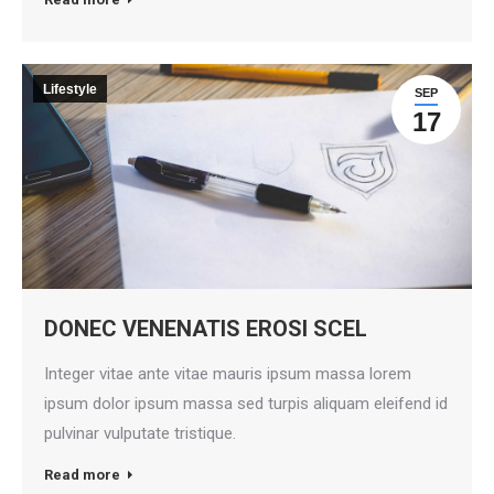
Lifestyle
SEP
17
DONEC VENENATIS EROSI SCEL
Integer vitae ante vitae mauris ipsum massa lorem
ipsum dolor ipsum massa sed turpis aliquam eleifend id
pulvinar vulputate tristique.
Read more