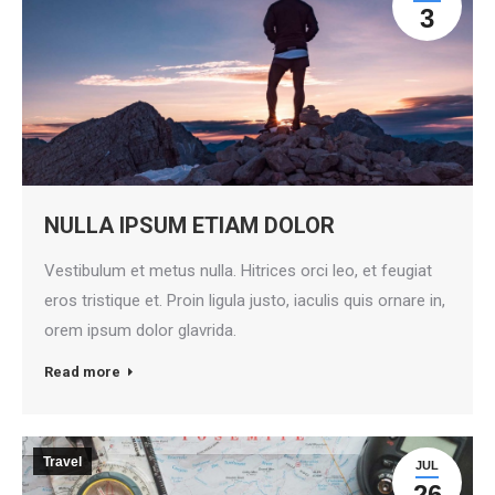
3
NULLA IPSUM ETIAM DOLOR
Vestibulum et metus nulla. Hitrices orci leo, et feugiat
eros tristique et. Proin ligula justo, iaculis quis ornare in,
orem ipsum dolor glavrida.
Read more
Travel
JUL
26