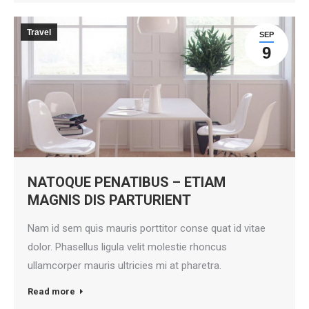
Travel
SEP
9
NATOQUE PENATIBUS – ETIAM
MAGNIS DIS PARTURIENT
Nam id sem quis mauris porttitor conse quat id vitae
dolor. Phasellus ligula velit molestie rhoncus
ullamcorper mauris ultricies mi at pharetra.
Read more