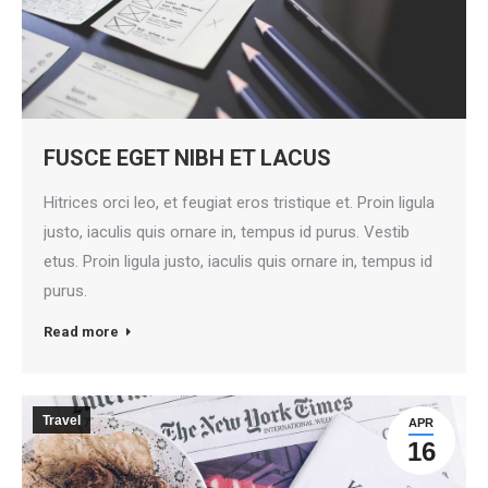
FUSCE EGET NIBH ET LACUS
Hitrices orci leo, et feugiat eros tristique et. Proin ligula
justo, iaculis quis ornare in, tempus id purus. Vestib
etus. Proin ligula justo, iaculis quis ornare in, tempus id
purus.
Read more
Travel
APR
16