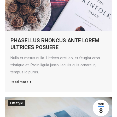
PHASELLUS RHONCUS ANTE LOREM
ULTRICES POSUERE
Nulla et metus nulla. Hitrices orci leo, et feugiat eros
tristique et. Proin ligula justo, iaculis quis ornare in,
tempus id purus.
Read more
Lifestyle
MAR
8