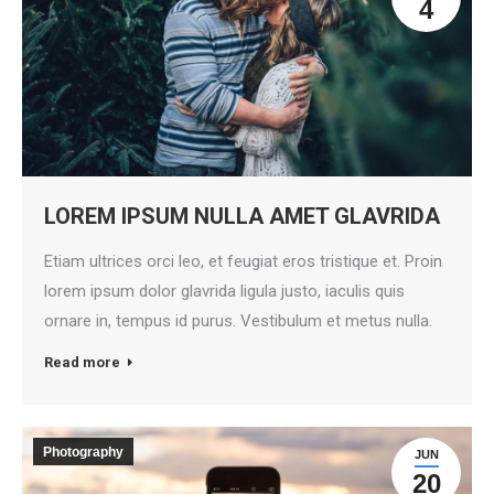
4
LOREM IPSUM NULLA AMET GLAVRIDA
Etiam ultrices orci leo, et feugiat eros tristique et. Proin
lorem ipsum dolor glavrida ligula justo, iaculis quis
ornare in, tempus id purus. Vestibulum et metus nulla.
Read more
Photography
JUN
20