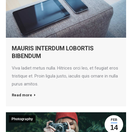
MAURIS INTERDUM LOBORTIS
BIBENDUM
Viva ladiet metus nulla. Hitrices orci leo, et feugiat eros
tristique et. Proin ligula justo, iaculis quis ornare in nulla
purus amitos.
Read more
Photography
FEB
14