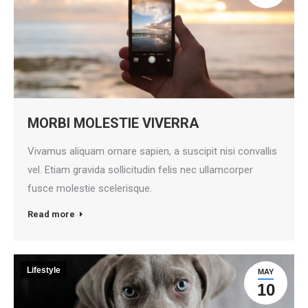
MORBI MOLESTIE VIVERRA
Vivamus aliquam ornare sapien, a suscipit nisi convallis
vel. Etiam gravida sollicitudin felis nec ullamcorper
fusce molestie scelerisque.
Read more
Lifestyle
MAY
10