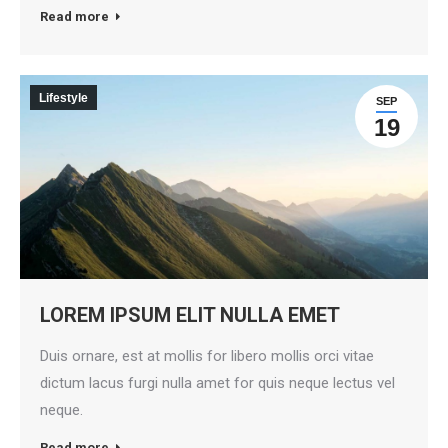
Read more
Lifestyle
SEP
19
LOREM IPSUM ELIT NULLA EMET
Duis ornare, est at mollis for libero mollis orci vitae
dictum lacus furgi nulla amet for quis neque lectus vel
neque.
Read more