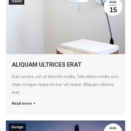
Travel
AUG
15
ALIQUAM ULTRICES ERAT
Duis ornare, est at lobortis mollis, felis libero mollis orci,
vitae congue neque lectus vel neque. Aliquam ultrices
erat.
Read more
Design
AUG