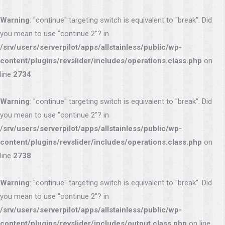
Warning
: "continue" targeting switch is equivalent to "break". Did
you mean to use "continue 2"? in
/srv/users/serverpilot/apps/allstainless/public/wp-
content/plugins/revslider/includes/operations.class.php
on
line
2734
Warning
: "continue" targeting switch is equivalent to "break". Did
you mean to use "continue 2"? in
/srv/users/serverpilot/apps/allstainless/public/wp-
content/plugins/revslider/includes/operations.class.php
on
line
2738
Warning
: "continue" targeting switch is equivalent to "break". Did
you mean to use "continue 2"? in
/srv/users/serverpilot/apps/allstainless/public/wp-
content/plugins/revslider/includes/output.class.php
on line