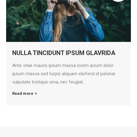
NULLA TINCIDUNT IPSUM GLAVRIDA
Ante vitae mauris ipsum massa lorem ipsum dolor
ipsum massa sed turpis aliquam eleifend id pulvinar
vulputate tristique urna, nec feugiat.
Read more