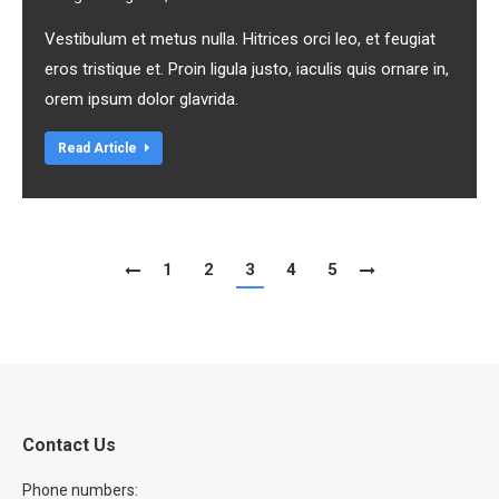
Vestibulum et metus nulla. Hitrices orci leo, et feugiat
eros tristique et. Proin ligula justo, iaculis quis ornare in,
orem ipsum dolor glavrida.
Read Article
1
2
3
4
5
Contact Us
Phone numbers: