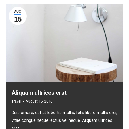
AUG
15
Aliquam ultrices erat
Travel
August 15, 2016
Duis ornare, est at lobortis mollis, felis libero mollis orci,
vitae congue neque lectus vel neque. Aliquam ultrices
erat.