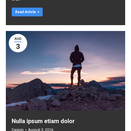
Read Article
AUG
3
Nulla ipsum etiam dolor
Design
August 3, 2016