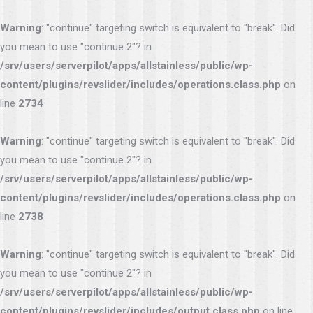
Warning
: "continue" targeting switch is equivalent to "break". Did
you mean to use "continue 2"? in
/srv/users/serverpilot/apps/allstainless/public/wp-
content/plugins/revslider/includes/operations.class.php
on
line
2734
Warning
: "continue" targeting switch is equivalent to "break". Did
you mean to use "continue 2"? in
/srv/users/serverpilot/apps/allstainless/public/wp-
content/plugins/revslider/includes/operations.class.php
on
line
2738
Warning
: "continue" targeting switch is equivalent to "break". Did
you mean to use "continue 2"? in
/srv/users/serverpilot/apps/allstainless/public/wp-
content/plugins/revslider/includes/output.class.php
on line