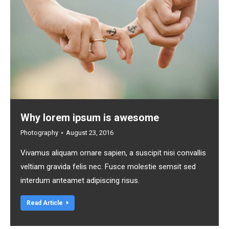
Why lorem ipsum is awesome
Photography
August 23, 2016
Vivamus aliquam ornare sapien, a suscipit nisi convallis
veltiam gravida felis nec. Fusce molestie semsit sed
interdum anteamet adipiscing risus.
Read Article