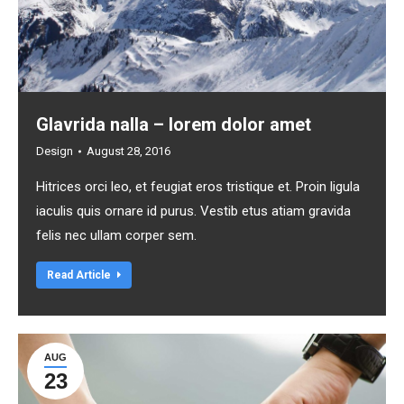
Glavrida nalla – lorem dolor amet
Design
August 28, 2016
Hitrices orci leo, et feugiat eros tristique et. Proin ligula
iaculis quis ornare id purus. Vestib etus atiam gravida
felis nec ullam corper sem.
Read Article
AUG
23