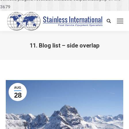
3679
Search:
11. Blog list – side overlap
You are here:
AUG
28