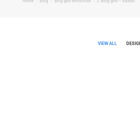
Home
Blog
Blog grid shortcode
2. Blog grid – classic
VIEW ALL
DESIG
Hello world!
September 19, 2017
Welcome to WordPress. This is your first post. Edit or
Read more