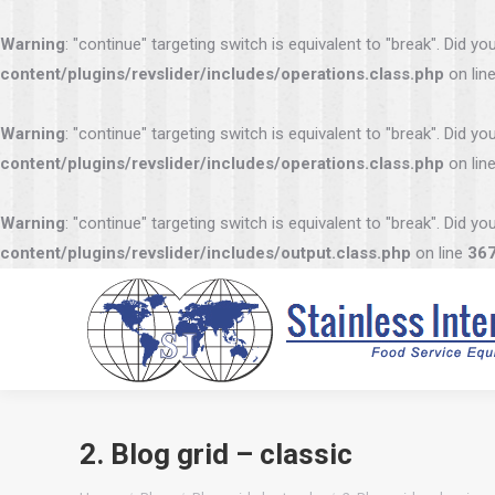
Warning
: "continue" targeting switch is equivalent to "break". Did 
content/plugins/revslider/includes/operations.class.php
on lin
Warning
: "continue" targeting switch is equivalent to "break". Did 
content/plugins/revslider/includes/operations.class.php
on lin
Warning
: "continue" targeting switch is equivalent to "break". Did 
content/plugins/revslider/includes/output.class.php
on line
36
2. Blog grid – classic
You are here: