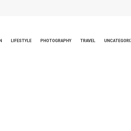
N
LIFESTYLE
PHOTOGRAPHY
TRAVEL
UNCATEGORI
 delete it, then start writing!