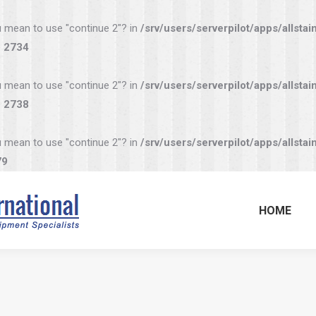
you mean to use "continue 2"? in
/srv/users/serverpilot/apps/allstai
e
2734
you mean to use "continue 2"? in
/srv/users/serverpilot/apps/allstai
e
2738
you mean to use "continue 2"? in
/srv/users/serverpilot/apps/allstai
79
HOME