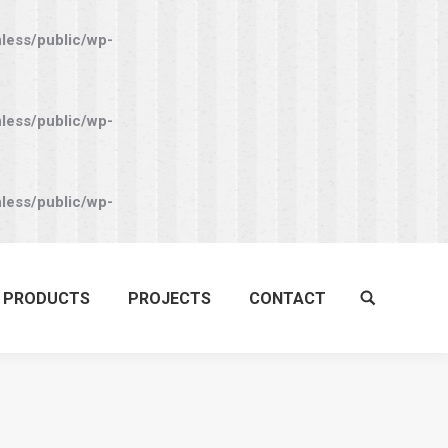
nless/public/wp-
nless/public/wp-
nless/public/wp-
PRODUCTS
PROJECTS
CONTACT
Search: