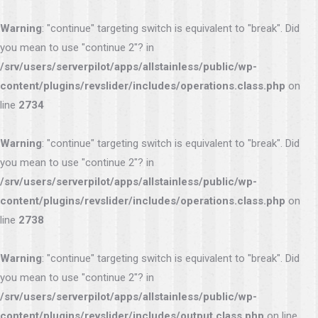
Warning
: "continue" targeting switch is equivalent to "break". Did
you mean to use "continue 2"? in
/srv/users/serverpilot/apps/allstainless/public/wp-
content/plugins/revslider/includes/operations.class.php
on
line
2734
Warning
: "continue" targeting switch is equivalent to "break". Did
you mean to use "continue 2"? in
/srv/users/serverpilot/apps/allstainless/public/wp-
content/plugins/revslider/includes/operations.class.php
on
line
2738
Warning
: "continue" targeting switch is equivalent to "break". Did
you mean to use "continue 2"? in
/srv/users/serverpilot/apps/allstainless/public/wp-
content/plugins/revslider/includes/output.class.php
on line