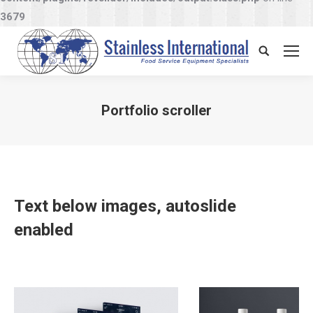
3679
Search:
Portfolio scroller
You are here:
Text below images, autoslide
enabled