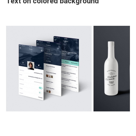
Text on colored background