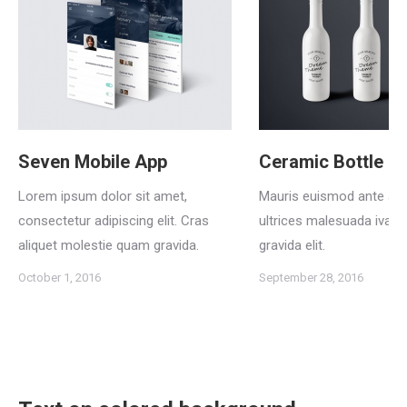
Seven Mobile App
Ceramic Bottle La
Lorem ipsum dolor sit amet,
Mauris euismod ante a 
consectetur adipiscing elit. Cras
ultrices malesuada iva
aliquet molestie quam gravida.
gravida elit.
October 1, 2016
September 28, 2016