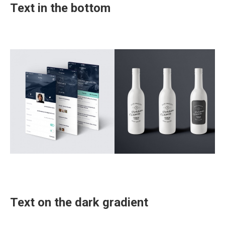
Text in the bottom
Text on the dark gradient