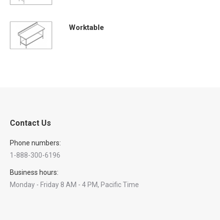
Worktable
Contact Us
Phone numbers:
1-888-300-6196
Business hours:
Monday - Friday 8 AM - 4 PM, Pacific Time