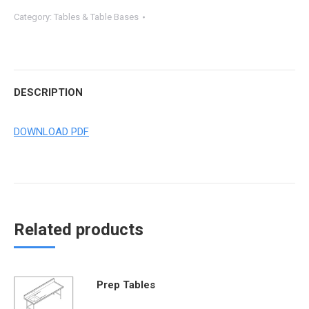
Category:
Tables & Table Bases
DESCRIPTION
DOWNLOAD PDF
Related products
Prep Tables