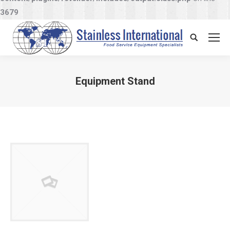
3679
Search:
Equipment Stand