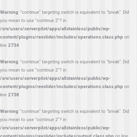
Warning
: "continue" targeting switch is equivalent to "break". Did
you mean to use "continue 2"? in
/srv/users/serverpilot/apps/allstainless/public/wp-
content/plugins/revslider/includes/operations.class.php
on
line
2734
Warning
: "continue" targeting switch is equivalent to "break". Did
you mean to use "continue 2"? in
/srv/users/serverpilot/apps/allstainless/public/wp-
content/plugins/revslider/includes/operations.class.php
on
line
2738
Warning
: "continue" targeting switch is equivalent to "break". Did
you mean to use "continue 2"? in
/srv/users/serverpilot/apps/allstainless/public/wp-
content/plugins/revslider/includes/output.class.php
on line