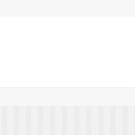
unted Shelf