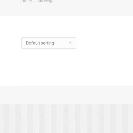
Home
Shelving
Utility Shelf
Microwave Shelf
Wall Mo