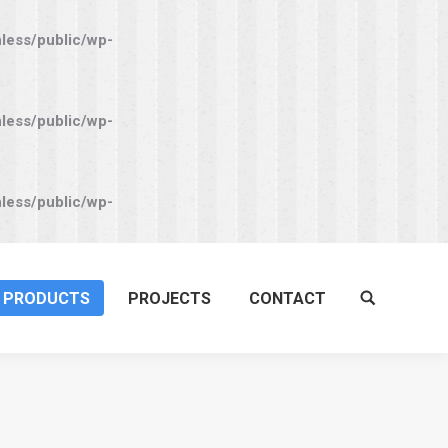
nless/public/wp-
nless/public/wp-
nless/public/wp-
PRODUCTS
PROJECTS
CONTACT
Search: