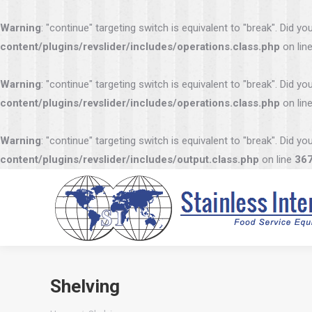
Warning
: "continue" targeting switch is equivalent to "break". Did 
content/plugins/revslider/includes/operations.class.php
on lin
Warning
: "continue" targeting switch is equivalent to "break". Did 
content/plugins/revslider/includes/operations.class.php
on lin
Warning
: "continue" targeting switch is equivalent to "break". Did 
content/plugins/revslider/includes/output.class.php
on line
36
Shelving