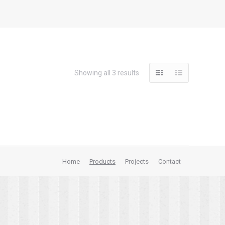
Showing all 3 results
Home
Products
Projects
Contact