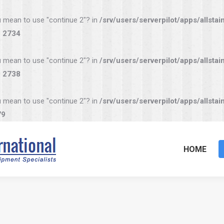
you mean to use "continue 2"? in
/srv/users/serverpilot/apps/allstai
e
2734
you mean to use "continue 2"? in
/srv/users/serverpilot/apps/allstai
e
2738
you mean to use "continue 2"? in
/srv/users/serverpilot/apps/allstai
79
HOME