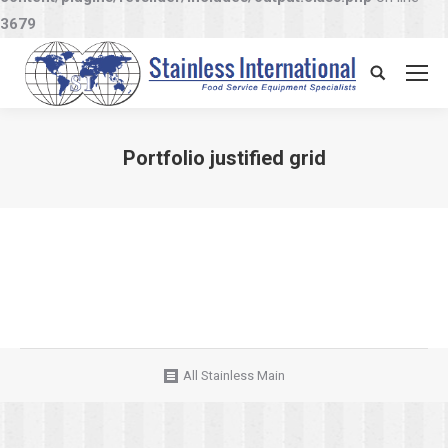
3679
Search:
Portfolio justified grid
You are here:
All Stainless Main