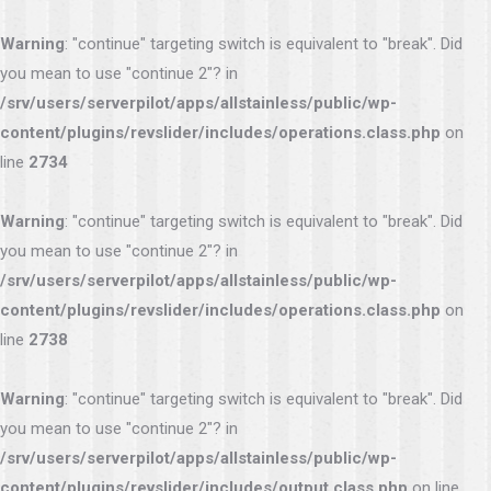
Warning
: "continue" targeting switch is equivalent to "break". Did
you mean to use "continue 2"? in
/srv/users/serverpilot/apps/allstainless/public/wp-
content/plugins/revslider/includes/operations.class.php
on
line
2734
Warning
: "continue" targeting switch is equivalent to "break". Did
you mean to use "continue 2"? in
/srv/users/serverpilot/apps/allstainless/public/wp-
content/plugins/revslider/includes/operations.class.php
on
line
2738
Warning
: "continue" targeting switch is equivalent to "break". Did
you mean to use "continue 2"? in
/srv/users/serverpilot/apps/allstainless/public/wp-
content/plugins/revslider/includes/output.class.php
on line