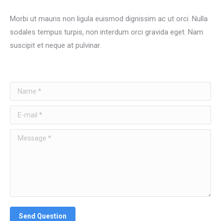
Morbi ut mauris non ligula euismod dignissim ac ut orci. Nulla
sodales tempus turpis, non interdum orci gravida eget. Nam
suscipit et neque at pulvinar.
Name *
E-mail *
Message *
Send Question