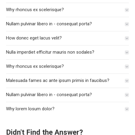
Why rhoncus ex scelerisque?
Nullam pulvinar libero in - consequat porta?
How donec eget lacus velit?
Nulla imperdiet efficitur mauris non sodales?
Why rhoncus ex scelerisque?
Malesuada fames ac ante ipsum primis in faucibus?
Nullam pulvinar libero in - consequat porta?
Why lorem losum dolor?
Didn't Find the Answer?