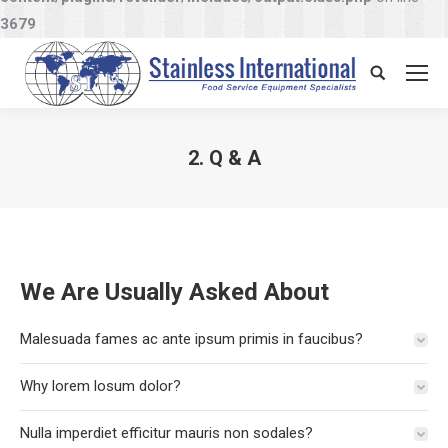
3679
Search:
2. Q & A
You are here:
We Are Usually Asked About
Malesuada fames ac ante ipsum primis in faucibus?
Why lorem losum dolor?
Nulla imperdiet efficitur mauris non sodales?