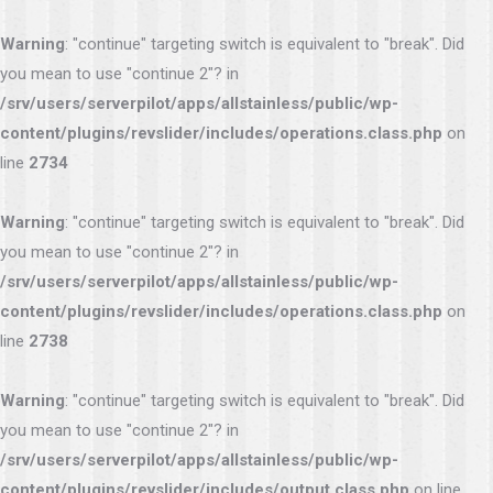
Warning
: "continue" targeting switch is equivalent to "break". Did
you mean to use "continue 2"? in
/srv/users/serverpilot/apps/allstainless/public/wp-
content/plugins/revslider/includes/operations.class.php
on
line
2734
Warning
: "continue" targeting switch is equivalent to "break". Did
you mean to use "continue 2"? in
/srv/users/serverpilot/apps/allstainless/public/wp-
content/plugins/revslider/includes/operations.class.php
on
line
2738
Warning
: "continue" targeting switch is equivalent to "break". Did
you mean to use "continue 2"? in
/srv/users/serverpilot/apps/allstainless/public/wp-
content/plugins/revslider/includes/output.class.php
on line