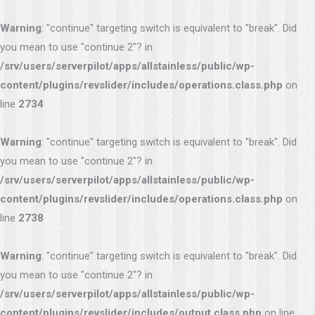
Warning
: "continue" targeting switch is equivalent to "break". Did
you mean to use "continue 2"? in
/srv/users/serverpilot/apps/allstainless/public/wp-
content/plugins/revslider/includes/operations.class.php
on
line
2734
Warning
: "continue" targeting switch is equivalent to "break". Did
you mean to use "continue 2"? in
/srv/users/serverpilot/apps/allstainless/public/wp-
content/plugins/revslider/includes/operations.class.php
on
line
2738
Warning
: "continue" targeting switch is equivalent to "break". Did
you mean to use "continue 2"? in
/srv/users/serverpilot/apps/allstainless/public/wp-
content/plugins/revslider/includes/output.class.php
on line