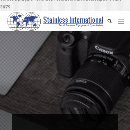
3679
Search: