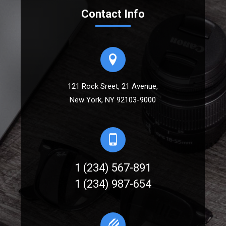
Contact Info
121 Rock Sreet, 21 Avenue,
New York, NY 92103-9000
1 (234) 567-891
1 (234) 987-654