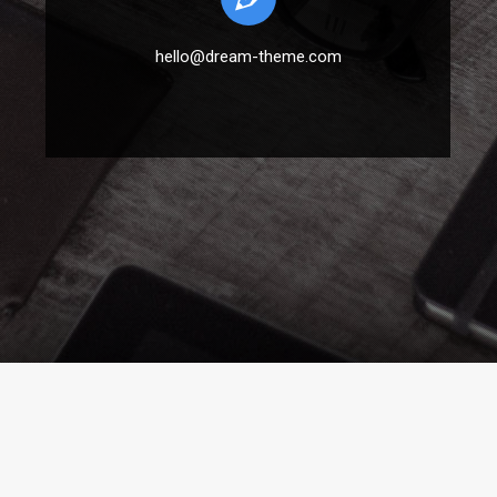
hello@dream-theme.com