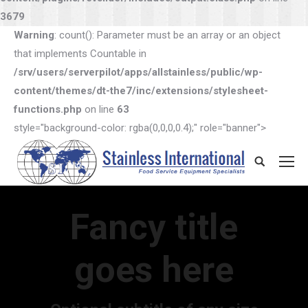
3679
Warning
: count(): Parameter must be an array or an object
that implements Countable in
/srv/users/serverpilot/apps/allstainless/public/wp-
content/themes/dt-the7/inc/extensions/stylesheet-
functions.php
on line
63
style="background-color: rgba(0,0,0,0.4);" role="banner">
Search:
Fancy title
goes here