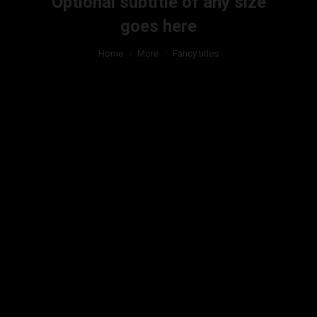
Optional subtitle of any size
goes here
You are here:
Home
More
Fancy titles