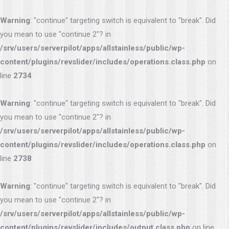
Warning
: "continue" targeting switch is equivalent to "break". Did
you mean to use "continue 2"? in
/srv/users/serverpilot/apps/allstainless/public/wp-
content/plugins/revslider/includes/operations.class.php
on
line
2734
Warning
: "continue" targeting switch is equivalent to "break". Did
you mean to use "continue 2"? in
/srv/users/serverpilot/apps/allstainless/public/wp-
content/plugins/revslider/includes/operations.class.php
on
line
2738
Warning
: "continue" targeting switch is equivalent to "break". Did
you mean to use "continue 2"? in
/srv/users/serverpilot/apps/allstainless/public/wp-
content/plugins/revslider/includes/output.class.php
on line